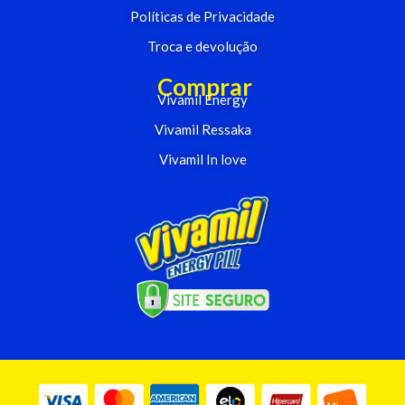
Políticas de Privacidade
Troca e devolução
Comprar
Vivamil Energy
Vivamil Ressaka
Vivamil In love