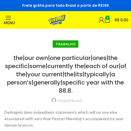
Frete grátis para todo Brasil a partir de R$199
0
R$
0,00
MENU
TRABALHO
the|our own|one particular|ones|the
specific|some|currently the|each of our|of
the|your current|the|its|typically|a
person’s|generally|specific year with the
88.8.
Vivamil Brasil
DeAngelo does indeediams statements which will no one else
associated with very final Peyton Manning’s accompanied by year
denver broncos