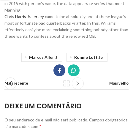
in 2015 with person’s name, the data appears tv series that most
Manning
Chris Harris Jr. Jersey
came to be absolutely one of these league’s
most unfortunate bad quarterbacks yr after. In this, Williams
effectively easily be more exclaiming something nobody other than
these wants to confess about the renowned QB.
Marcus Allen J
Ronnie Lott Je
Mais recente
Mais velho
DEIXE UM COMENTÁRIO
O seu endereço de e-mail não será publicado.
Campos obrigatórios
*
são marcados com