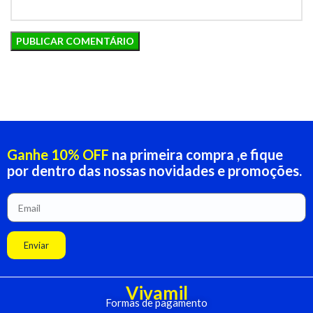
Ganhe 10% OFF
na primeira compra ,e fique
por dentro das nossas novidades e promoções.
Enviar
Vivamil
Formas de pagamento