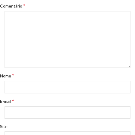
*
Comentário
*
Nome
*
E-mail
Site