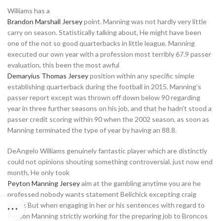
Williams has a
Brandon Marshall Jersey
point. Manning was not hardly very little
carry on season. Statistically talking about, He might have been
one of the not so good quarterbacks in little league. Manning
executed our own year with a profession most terribly 67.9 passer
evaluation, this been the most awful
Demaryius Thomas Jersey
position within any specific simple
establishing quarterback during the football in 2015. Manning’s
passer report except was thrown off down below 90 regarding
year in three further seasons on his job, and that he hadn’t stood a
passer credit scoring within 90 when the 2002 season, as soon as
Manning terminated the type of year by having an 88.8.
DeAngelo Williams genuinely fantastic player which are distinctly
could not opinions shouting something controversial. just now end
month, He only took
Peyton Manning Jersey
aim at the gambling anytime you are he
professed nobody wants statement Belichick excepting craig
Brady. But when engaging in her or his sentences with regard to
Peyton Manning strictly working for the preparing job to Broncos